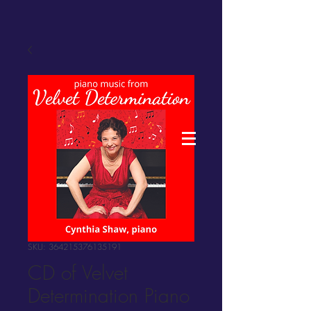
SKU: 364215376135191
CD of Velvet
Determination Piano