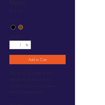
Music
Price
$16.00
Color
*
Quantity
*
Add to Cart
This is a CD copy of the 
selections of music from 
Cynthia Shaw's solo show, 
Velvet Determination.  
Includes: