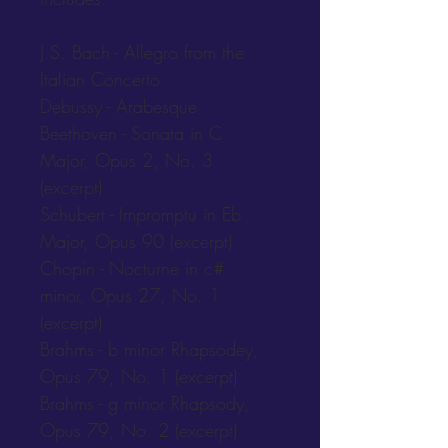
J.S. Bach - Allegro from the 
Italian Concerto
Debussy - Arabesque
Beethoven - Sonata in C 
Major, Opus 2, No. 3 
(excerpt)
Schubert - Impromptu in Eb 
Major, Opus 90 (excerpt)
Chopin - Nocturne in c# 
minor, Opus 27, No. 1 
(excerpt)
Brahms - b minor Rhapsodey, 
Opus 79, No. 1 (excerpt)
Brahms - g minor Rhapsody, 
Opus 79, No. 2 (excerpt)