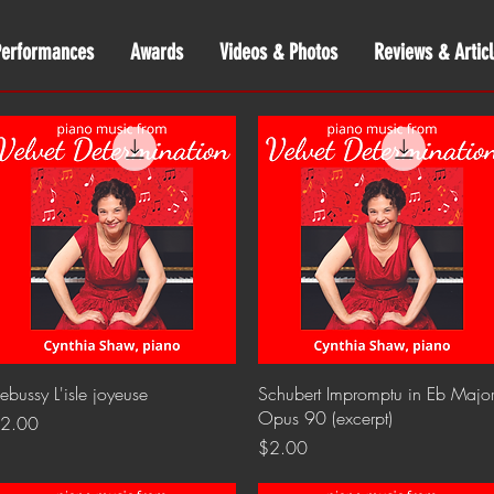
Performances
Awards
Videos & Photos
Reviews & Articl
Quick View
Quick View
ebussy L'isle joyeuse
Schubert Impromptu in Eb Major
Opus 90 (excerpt)
rice
2.00
Price
$2.00