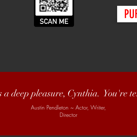
PU
s a deep pleasure, Cynthia. You're ter
Austin Pendleton ~ Actor, Writer,
Director