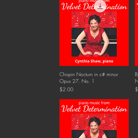
Quick View
Chopin Nocturn in c# minor
B
Opus 27. No. 1
N
Price
P
$2.00
$