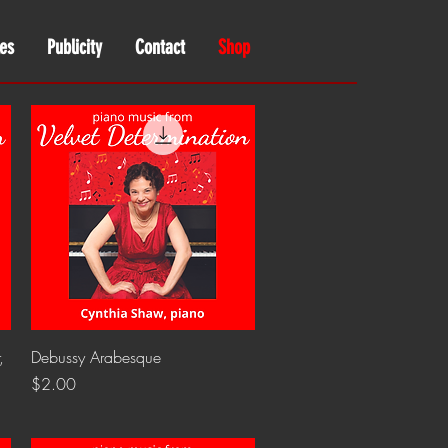
es
Publicity
Contact
Shop
Quick View
,
Debussy Arabesque
Price
$2.00