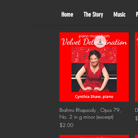
Home
The Story
Music
Quick View
Brahms Rhapsody , Opus 79,
D
No. 2 in g minor (excerpt)
P
$
Price
$2.00