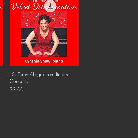
Quick View
,
J.S. Bach Allegro from Italian
Concerto
Price
$2.00
se Music Directly
Band Camp HERE