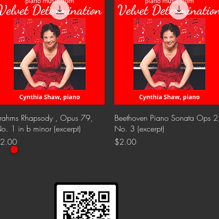
Quick View
Quick View
rahms Rhapsody , Opus 79,
Beethoven Piano Sonata Ops 2
o. 1 in b minor (excerpt)
No. 3 (excerpt)
rice
Price
2.00
$2.00
Scan this QR code to order digital
download from BandCamp
Purcha
from