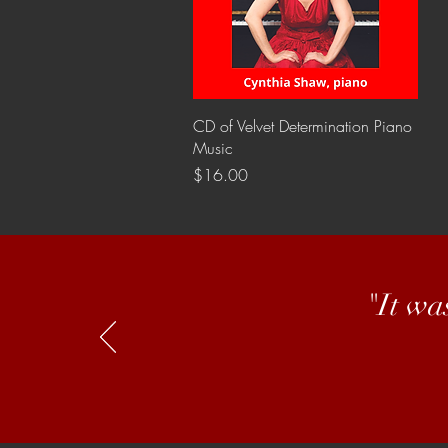
Quick View
CD of Velvet Determination Piano
Music
Price
$16.00
"It wa