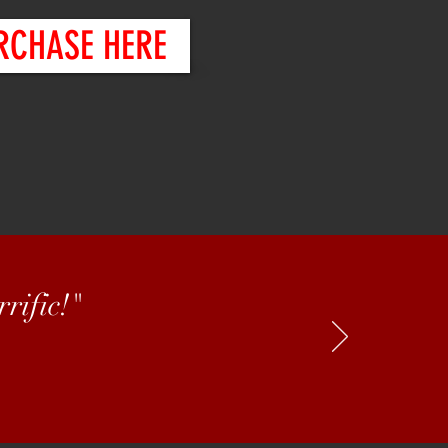
RCHASE HERE
rific!"