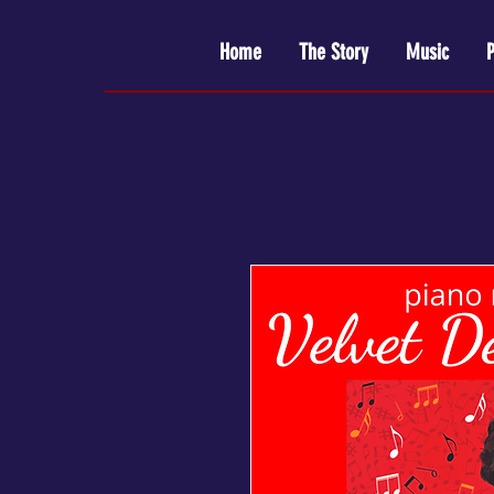
Home
The Story
Music