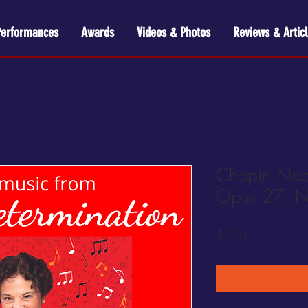
Performances
Awards
Videos & Photos
Reviews & Articl
Chopin Noct
Opus 27. N
Price
$2.00