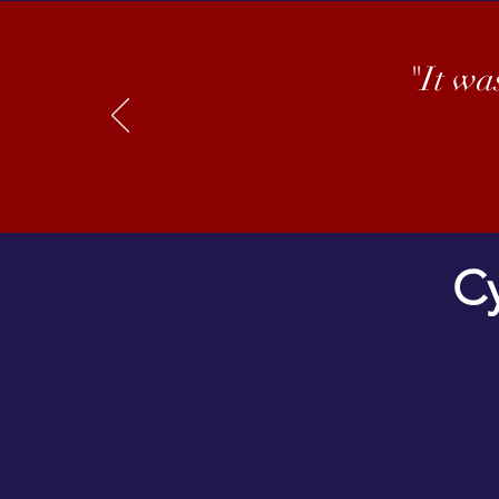
"It wa
Cy