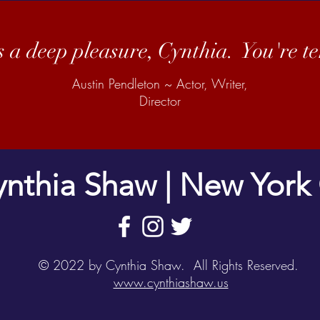
s a deep pleasure, Cynthia. You're ter
Austin Pendleton ~ Actor, Writer,
Director
nthia Shaw | New York 
© 2022 by Cynthia Shaw. All Rights Reserved.
www.cynthiashaw.us