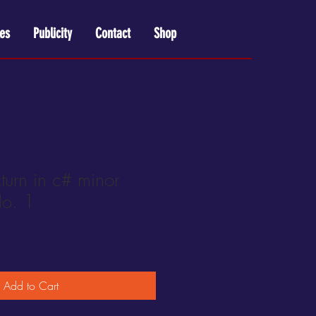
es
Publicity
Contact
Shop
urn in c# minor
o. 1
Add to Cart