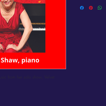
ic from her solo show, Velvet 