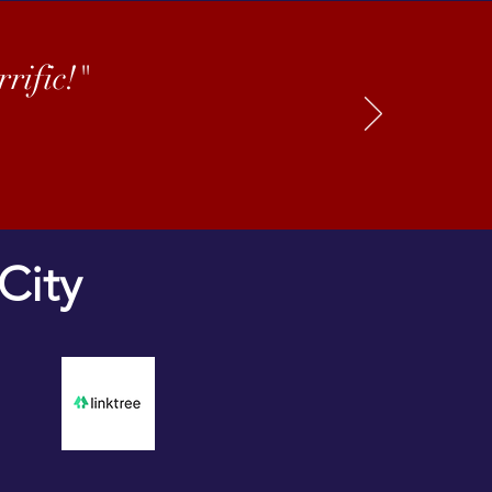
rific!"
City