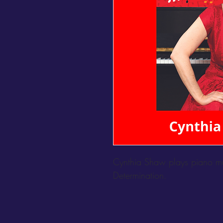
Cynthia Shaw plays piano mus
Determination.