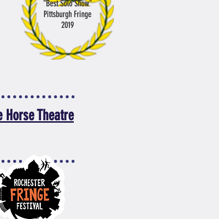
"Best Solo Show"
Pittsburgh Fringe
2019
e Horse Theatre