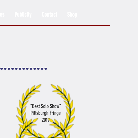
es
Publicity
Contact
Shop
"Best Solo Show"
Pittsburgh Fringe
2019