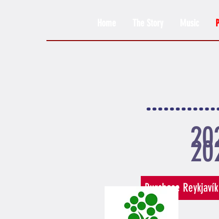
Home
The Story
Music
20
20
Purchase Reykjavík