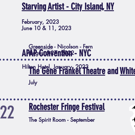
Starving Artist - City Island, NY
February, 2023
June 10 & 11, 2023
Greenside
- Nicolson - Fern
APAP Convention - NYC
August 5-27, 2022
Hilton Hotel, January, 2023
The Gene Frankel Theatre
and
Whit
July
22
Rochester Fringe Festival
The Spirit Room - September