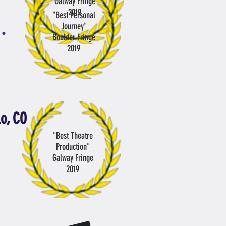
Galway Fringe
2019
"Best Personal
Journey
"
Boulder Fringe
2019
lo, CO
"Best Theatre
Production"
Galway Fringe
2019