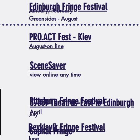
Edinburgh Fringe Festival
January/February
Greensides - August
PRO.ACT Fest - Kiev
August-on line
SceneSaver
view online any time
Pittsburg Fringe Festival
59e59 Theatres-East to Edinburgh
April
July
Reykjavík Fringe Festival
Capital Fringe
June