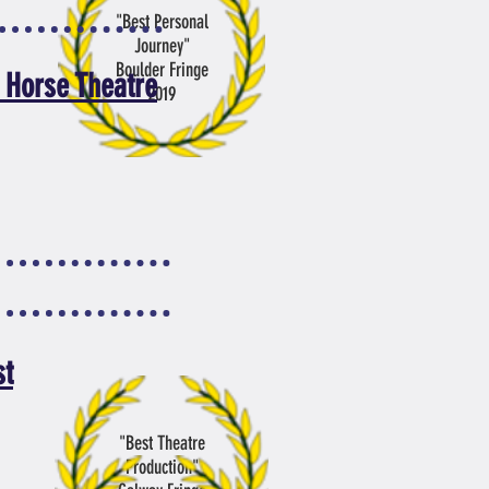
"Best Personal
Journey
"
Boulder Fringe
 Horse Theatre
2019
st
"Best Theatre
Production"