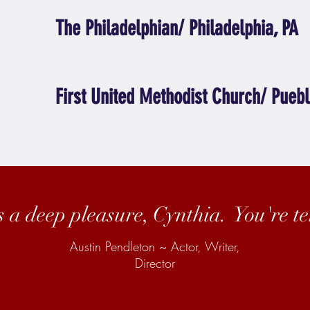
The Philadelphian/ Philadelphia, PA
First United Methodist Church/ Puebl
s a deep pleasure, Cynthia. You're ter
Austin Pendleton ~ Actor, Writer,
Director