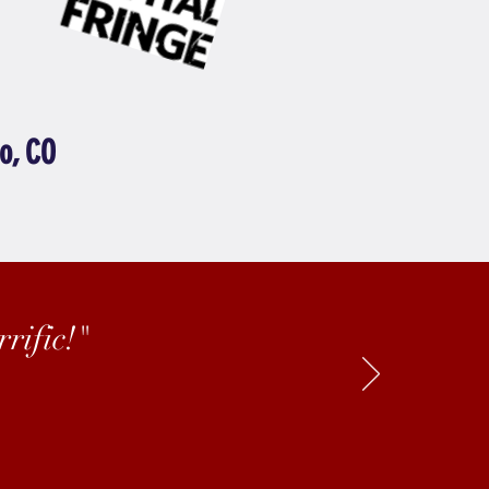
o, CO
rific!"