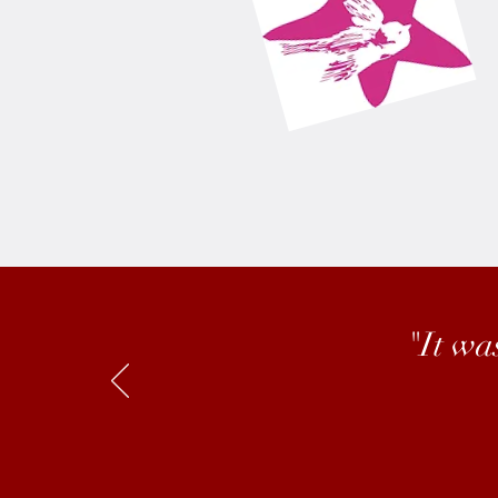
"It wa