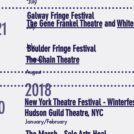
July
Galway Fringe Festival
21
The Gene Frankel Theatre
and
White
July
July
Boulder Fringe Festival
The Chain Theatre
August
August
2018
0
New York Theatre Festival - Winterfe
Hudson Guild Theatre, NYC
January/February