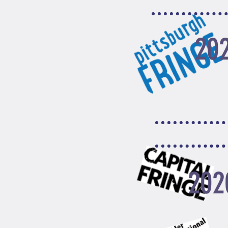
20
202