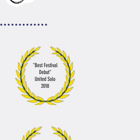
"Best Festival
Debut"
United Solo
2018