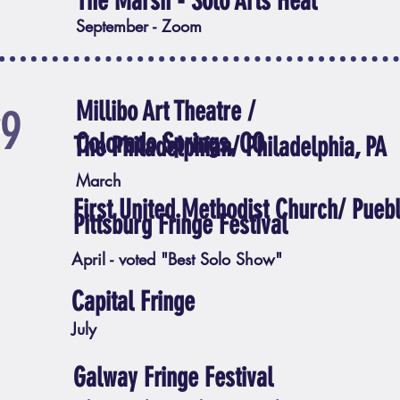
The Marsh - Solo Arts Heal
September - Zoom
Millibo Art Theatre /
19
Colorado Springs, CO
The Philadelphian/ Philadelphia, PA
March
First United Methodist Church/ Pueb
Pittsburg Fringe Festival
April - voted "Best Solo Show"
Capital Fringe
July
Galway Fringe Festival