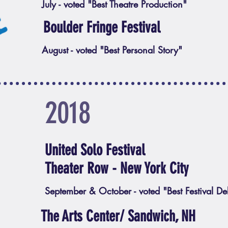
July - voted "Best Theatre Production"
Boulder Fringe Festival
August - voted "Best Personal Story"
2018
United Solo Festival
Theater Row - New York City
September & October - voted "Best Festival De
The Arts Center/ Sandwich, NH